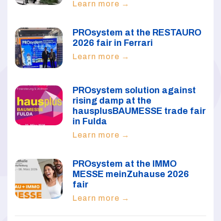
Learn more →
PROsystem at the RESTAURO
2026 fair in Ferrari
Learn more →
PROsystem solution against
rising damp at the
hausplusBAUMESSE trade fair
in Fulda
Learn more →
PROsystem at the IMMO
MESSE meinZuhause 2026
fair
Learn more →