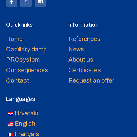
Quick links
Information
Home
References
Capillary damp
News
PROsystem
About us
Consequences
Certificates
Contact
Request an offer
Languages
Hrvatski
English
Français