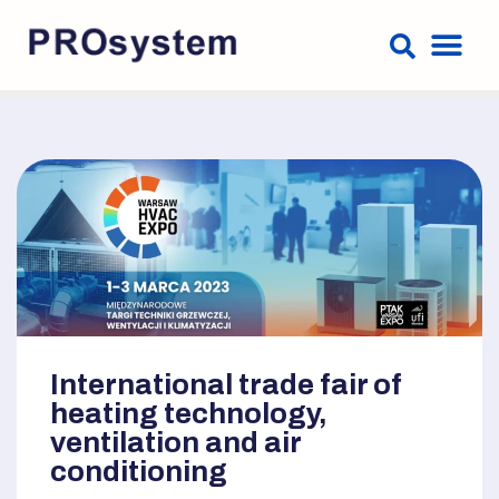
International trade fair of
heating technology,
ventilation and air
conditioning