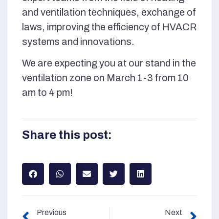
and ventilation techniques, exchange of
laws, improving the efficiency of HVACR
systems and innovations.
We are expecting you at our stand in the
ventilation zone on March 1-3 from 10
am to 4 pm!
Share this post:
Previous
Next