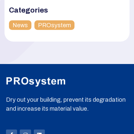
Categories
News
PROsystem
Dry out your building, prevent its degradation
and increase its material value.