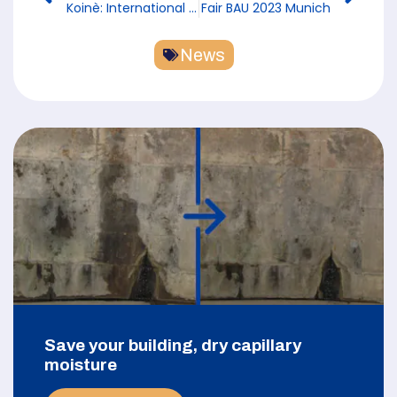
Koinè: International Exhibition for the Religious World from February 13-15, 2023 in Vicenza
Fair BAU 2023 Munich
News
Save your building, dry capillary
moisture