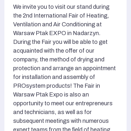
We invite you to visit our stand during
the 2nd International Fair of Heating,
Ventilation and Air Conditioning at
Warsaw Ptak EXPO in Nadarzyn.
During the Fair you will be able to get
acquainted with the offer of our
company, the method of drying and
protection and arrange an appointment
for installation and assembly of
PROsystem products! The Fair in
Warsaw Ptak Expo is also an
opportunity to meet our entrepreneurs
and technicians, as well as for
subsequent meetings with numerous
expert teams from the field of heating