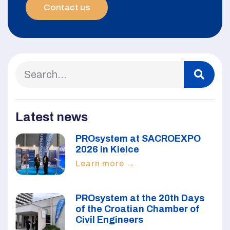
Contact us
Latest news
PROsystem at SACROEXPO
2026 in Kielce
Learn more →
PROsystem at the 20th Days
of the Croatian Chamber of
Civil Engineers