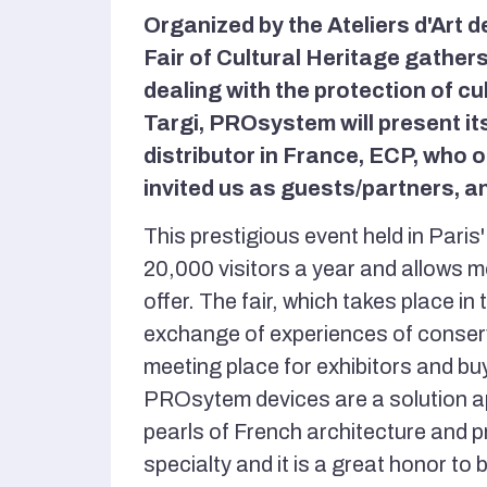
Organized by the Ateliers d'Art d
Fair of Cultural Heritage gather
dealing with the protection of cu
Targi, PROsystem will present its
distributor in France, ECP, who
invited us as guests/partners, an
This prestigious event held in Pari
20,000 visitors a year and allows m
offer. The fair, which takes place in 
exchange of experiences of conserva
meeting place for exhibitors and bu
PROsytem devices are a solution ap
pearls of French architecture and pr
specialty and it is a great honor to 