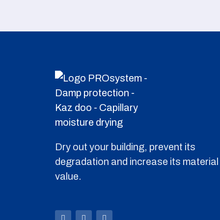
Dry out your building, prevent its
degradation and increase its material
value.