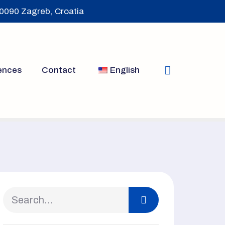
10090 Zagreb, Croatia
ences
Contact
English