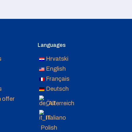
Languages
s
Hrvatski
English
Français
s
Deutsch
 offer
Österreich
Italiano
Polish