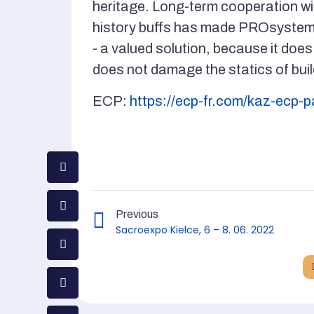
heritage. Long-term cooperation w
history buffs has made PROsystem -
- a valued solution, because it does
does not damage the statics of buil
ECP:
https://ecp-fr.com/kaz-ecp-
Previous
Sacroexpo Kielce, 6 – 8. 06. 2022