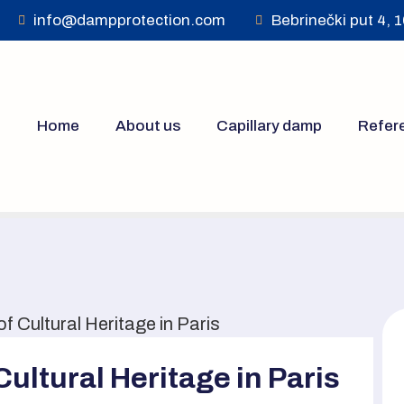
info@dampprotection.com
Bebrinečki put 4, 
Home
About us
Capillary damp
Refer
 Cultural Heritage in Paris