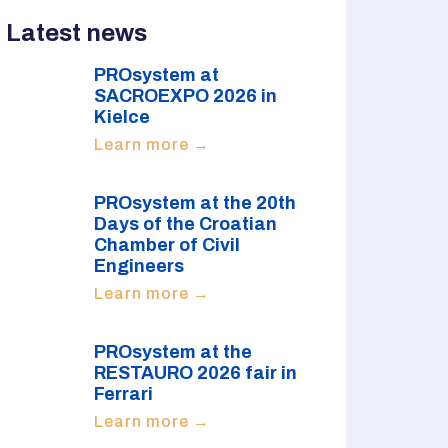
Latest news
PROsystem at
SACROEXPO 2026 in
Kielce
Learn more →
PROsystem at the 20th
Days of the Croatian
Chamber of Civil
Engineers
Learn more →
PROsystem at the
RESTAURO 2026 fair in
Ferrari
Learn more →