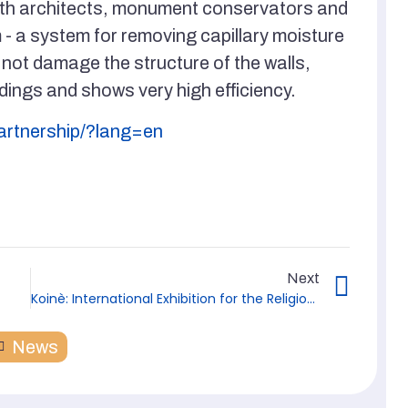
ith architects, monument conservators and
 a system for removing capillary moisture
 not damage the structure of the walls,
dings and shows very high efficiency.
partnership/?lang=en
Next
Koinè: International Exhibition for the Religious World from February 13-15, 2023 in Vicenza
News