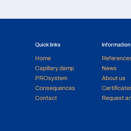
Quick links
Information
Home
Reference
Capillary damp
News
PROsystem
About us
Consequences
Certificate
Contact
Request an