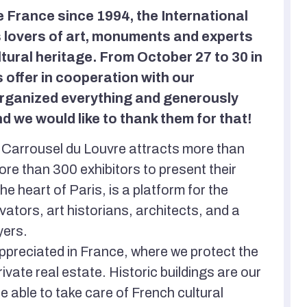
e France since 1994, the International
s lovers of art, monuments and experts
ltural heritage. From October 27 to 30 in
 offer in cooperation with our
 organized everything and generously
d we would like to thank them for that!
s' Carrousel du Louvre attracts more than
ore than 300 exhibitors to present their
the heart of Paris, is a platform for the
tors, art historians, architects, and a
yers.
preciated in France, where we protect the
ivate real estate. Historic buildings are our
be able to take care of French cultural