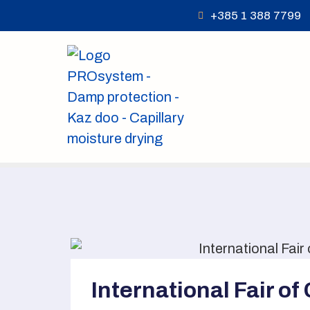
+385 1 388 7799
International Fair of