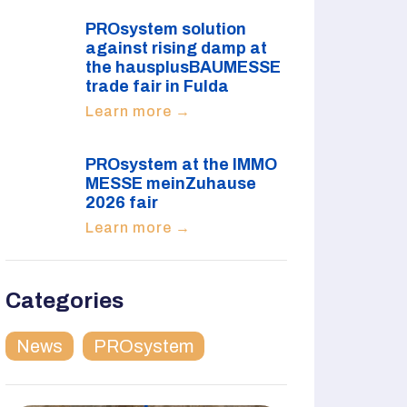
PROsystem solution
against rising damp at
the hausplusBAUMESSE
trade fair in Fulda
Learn more →
PROsystem at the IMMO
MESSE meinZuhause
2026 fair
Learn more →
Categories
News
PROsystem