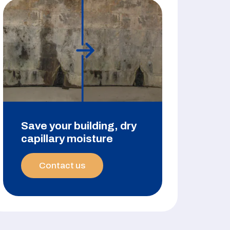
Save your building, dry
capillary moisture
Contact us