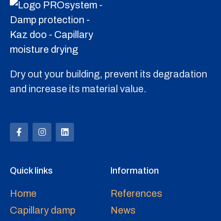
Dry out your building, prevent its degradation
and increase its material value.
Quick links
Information
Home
References
Capillary damp
News