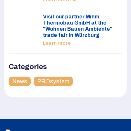
Visit our partner Mihm
Thermobau GmbH at the
"Wohnen Bauen Ambiente"
trade fair in Würzburg
Learn more →
Categories
News
PROsystem