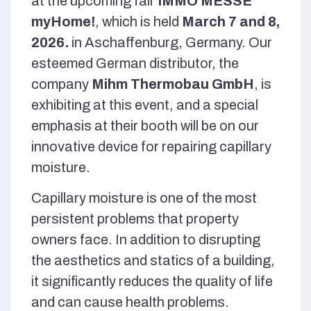
at the upcoming fair
IMMO MESSE
myHome!
, which is held
March 7 and 8,
2026.
in Aschaffenburg, Germany. Our
esteemed German distributor, the
company
Mihm Thermobau GmbH
, is
exhibiting at this event, and a special
emphasis at their booth will be on our
innovative device for repairing capillary
moisture.
Capillary moisture is one of the most
persistent problems that property
owners face. In addition to disrupting
the aesthetics and statics of a building,
it significantly reduces the quality of life
and can cause health problems.