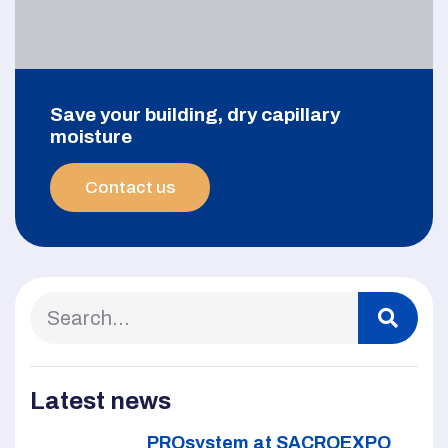
Save your building, dry capillary
moisture
Contact us
Latest news
PROsystem at SACROEXPO