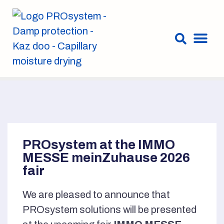
PROsystem at the IMMO
MESSE meinZuhause 2026
fair
We are pleased to announce that
PROsystem solutions will be presented