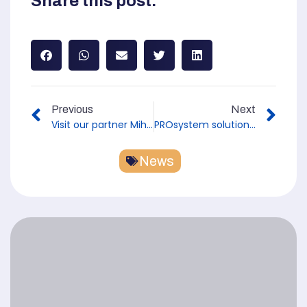
Share this post:
Previous
Next
Visit our partner Mihm Thermobau GmbH at the "Wohnen Bauen Ambiente" trade fair in Würzburg
PROsystem solution against rising damp at the hausplusBAUMESSE trade fair in Fulda
News