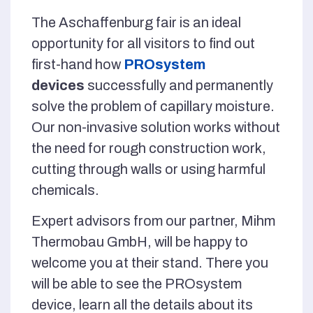
The Aschaffenburg fair is an ideal
opportunity for all visitors to find out
first-hand how
PROsystem
devices
successfully and permanently
solve the problem of capillary moisture.
Our non-invasive solution works without
the need for rough construction work,
cutting through walls or using harmful
chemicals.
Expert advisors from our partner, Mihm
Thermobau GmbH, will be happy to
welcome you at their stand. There you
will be able to see the PROsystem
device, learn all the details about its