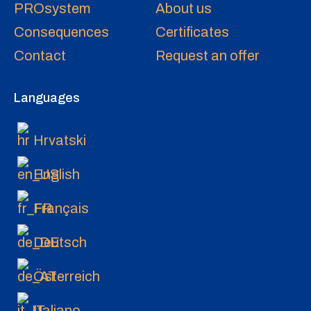
PROsystem
About us
Consequences
Certificates
Contact
Request an offer
Languages
Hrvatski
English
Français
Deutsch
Österreich
Italiano