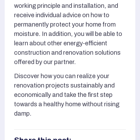
working principle and installation, and
receive individual advice on how to
permanently protect your home from
moisture. In addition, you will be able to
learn about other energy-efficient
construction and renovation solutions
offered by our partner.
Discover how you can realize your
renovation projects sustainably and
economically and take the first step
towards a healthy home without rising
damp.