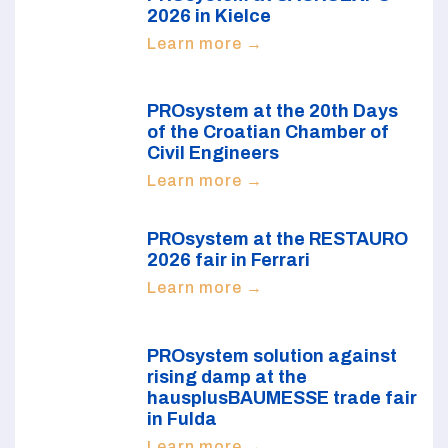
2026 in Kielce
Learn more →
PROsystem at the 20th Days
of the Croatian Chamber of
Civil Engineers
Learn more →
PROsystem at the RESTAURO
2026 fair in Ferrari
Learn more →
PROsystem solution against
rising damp at the
hausplusBAUMESSE trade fair
in Fulda
Learn more →